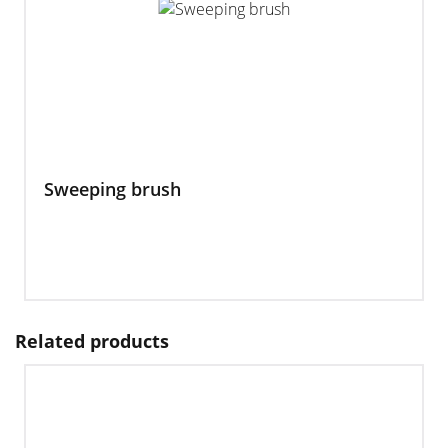
Sweeping brush
Related products