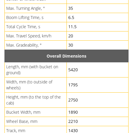
Max. Turning Angle, °
35
Boom Lifting Time, s
6.5
Total Cycle Time, s
11.5
Max. Travel Speed, km/h
20
Max. Gradeability, °
30
Overall Dimensions
Length, mm (with bucket on
5420
ground)
Width, mm (to outside of
1795
wheels)
Height, mm (to the top of the
2750
cab)
Bucket Width, mm
1890
Wheel Base, mm
2210
Track, mm
1430