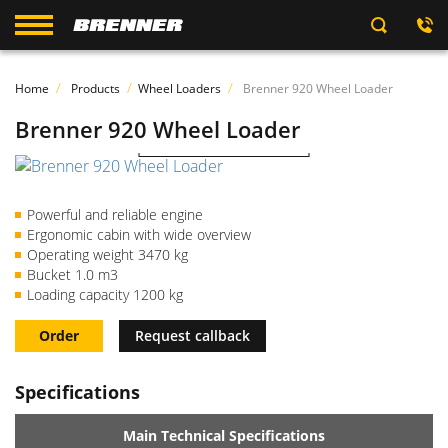
Home
Products
Wheel Loaders
Brenner 920 Wheel Loader
Brenner 920 Wheel Loader
Watch the video
Powerful and reliable engine
Ergonomic cabin with wide overview
Operating weight 3470 kg
Bucket 1.0 m3
Loading capacity 1200 kg
Order
Request callback
Specifications
Main Technical Specifications