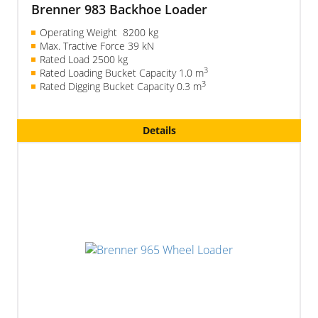
Brenner 983 Backhoe Loader
Operating Weight 8200 kg
Max. Tractive Force 39 kN
Rated Load 2500 kg
3
Rated Loading Bucket Capacity 1.0 m
3
Rated Digging Bucket Capacity 0.3 m
Details