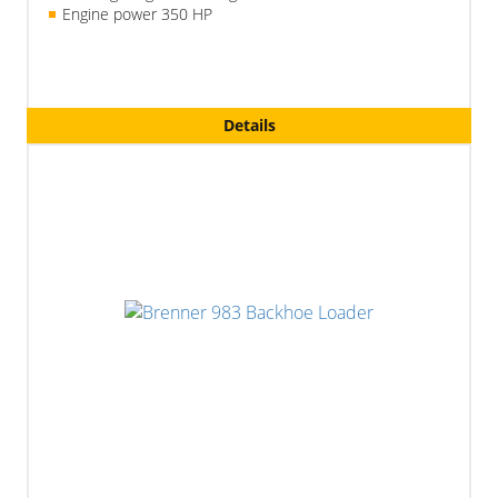
Engine power 350 HP
Details