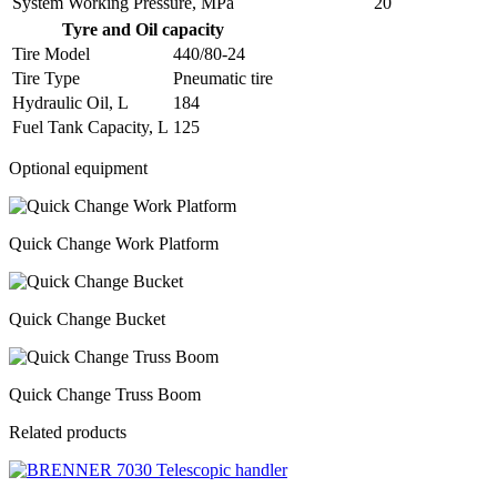
System Working Pressure, MPa
20
Tyre and Oil capacity
Tire Model
440/80-24
Tire Type
Pneumatic tire
Hydraulic Oil, L
184
Fuel Tank Capacity, L
125
Optional equipment
Quick Change Work Platform
Quick Change Bucket
Quick Change Truss Boom
Related products