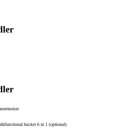
ler
ler
ansmission
tifunctional bucket 6 in 1 (optional)