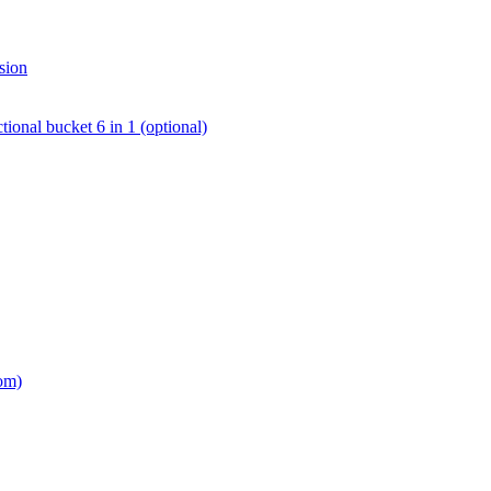
sion
tional bucket 6 in 1 (optional)
om)