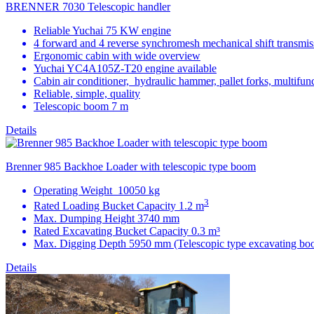
BRENNER 7030 Telescopic handler
Reliable Yuchai 75 KW engine
4 forward and 4 reverse synchromesh mechanical shift transmis
Ergonomic cabin with wide overview
Yuchai YC4A105Z-T20 engine available
Cabin air conditioner, hydraulic hammer, pallet forks, multifunc
Reliable, simple, quality
Telescopic boom 7 m
Details
Brenner 985 Backhoe Loader with telescopic type boom
Operating Weight 10050 kg
3
Rated Loading Bucket Capacity 1.2 m
Max. Dumping Height 3740 mm
Rated Excavating Bucket Capacity 0.3 m³
Max. Digging Depth 5950 mm (Telescopic type excavating bo
Details