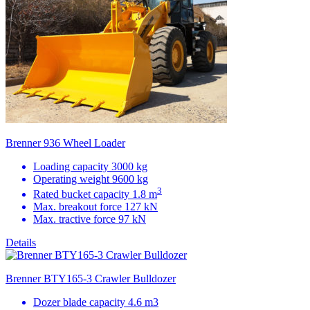
Brenner 936 Wheel Loader
Loading capacity 3000 kg
Operating weight 9600 kg
3
Rated bucket capacity 1.8 m
Max. breakout force 127 kN
Max. tractive force 97 kN
Details
Brenner BTY165-3 Crawler Bulldozer
Dozer blade capacity 4.6 m3