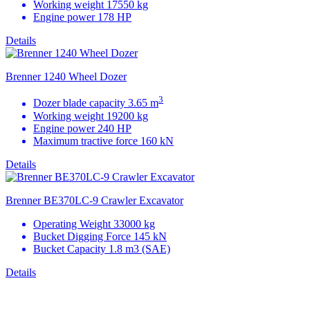
Working weight 17550 kg
Engine power 178 HP
Details
Brenner 1240 Wheel Dozer
3
Dozer blade capacity 3.65 m
Working weight 19200 kg
Engine power 240 HP
Maximum tractive force 160 kN
Details
Brenner BE370LC-9 Crawler Excavator
Operating Weight 33000 kg
Bucket Digging Force 145 kN
Bucket Capacity
1.8 m3
(SAE)
Details