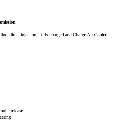
smission
in line, direct injection, Turbocharged and Charge Air Cooled
aulic release
teering