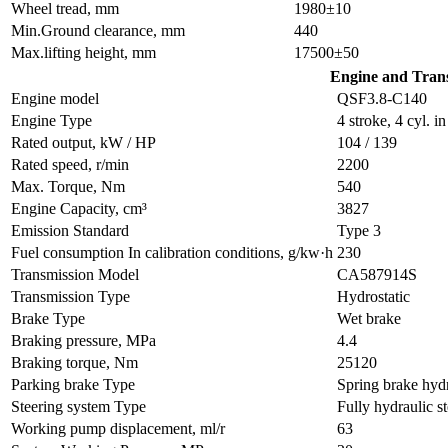
Wheel tread, mm
1980±10
Min.Ground clearance, mm
440
Max.lifting height, mm
17500±50
Engine and Tran
Engine model
QSF3.8-C140
Engine Type
4 stroke, 4 cyl. 
Rated output, kW / HP
104 / 139
Rated speed, r/min
2200
Max. Torque, Nm
540
Engine Capacity, cm³
3827
Emission Standard
Type 3
Fuel consumption In calibration conditions, g/kw·h
230
Transmission Model
CA587914S
Transmission Type
Hydrostatic
Brake Type
Wet brake
Braking pressure, MPa
4.4
Braking torque, Nm
25120
Parking brake Type
Spring brake hydr
Steering system Type
Fully hydraulic s
Working pump displacement, ml/r
63