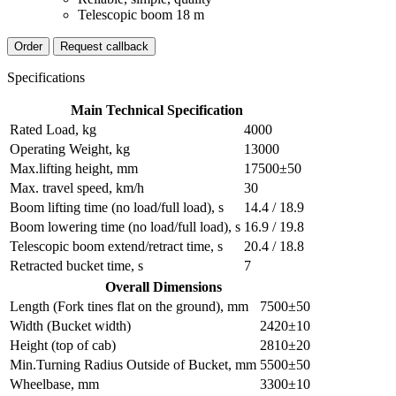
Telescopic boom 18 m
Order
Request callback
Specifications
Main Technical Specification
Rated Load, kg
4000
Operating Weight, kg
13000
Max.lifting height, mm
17500±50
Max. travel speed, km/h
30
Boom lifting time (no load/full load), s
14.4 / 18.9
Boom lowering time (no load/full load), s
16.9 / 19.8
Telescopic boom extend/retract time, s
20.4 / 18.8
Retracted bucket time, s
7
Overall Dimensions
Length (Fork tines flat on the ground), mm
7500±50
Width (Bucket width)
2420±10
Height (top of cab)
2810±20
Min.Turning Radius Outside of Bucket, mm
5500±50
Wheelbase, mm
3300±10