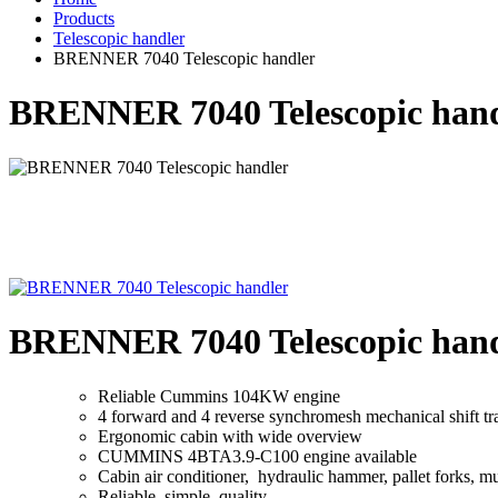
Products
Telescopic handler
BRENNER 7040 Telescopic handler
BRENNER 7040 Telescopic hand
BRENNER 7040 Telescopic hand
Reliable Cummins 104KW engine
4 forward and 4 reverse synchromesh mechanical shift tr
Ergonomic cabin with wide overview
CUMMINS 4BTA3.9-C100 engine available
Cabin air conditioner, hydraulic hammer, pallet forks, mul
Reliable, simple, quality