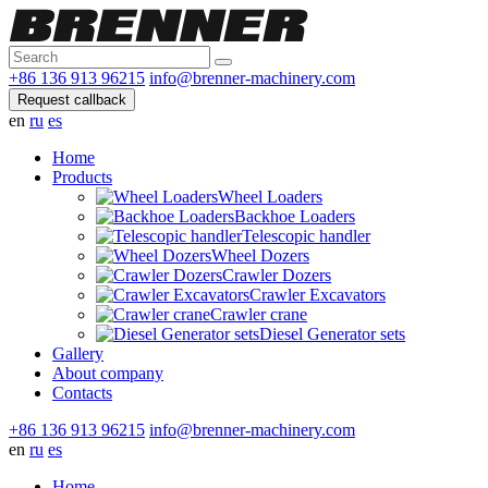
+86 136 913 96215
info@brenner-machinery.com
Request callback
en
ru
es
Home
Products
Wheel Loaders
Backhoe Loaders
Telescopic handler
Wheel Dozers
Crawler Dozers
Crawler Excavators
Crawler crane
Diesel Generator sets
Gallery
About company
Contacts
+86 136 913 96215
info@brenner-machinery.com
en
ru
es
Home