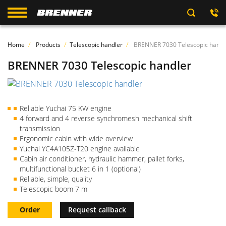
Home
Products
Telescopic handler
BRENNER 7030 Telescopic handl
BRENNER 7030 Telescopic handler
Reliable Yuchai 75 KW engine
4 forward and 4 reverse synchromesh mechanical shift
transmission
Ergonomic cabin with wide overview
Yuchai YC4A105Z-T20 engine available
Cabin air conditioner, hydraulic hammer, pallet forks,
multifunctional bucket 6 in 1 (optional)
Reliable, simple, quality
Telescopic boom 7 m
Order
Request callback