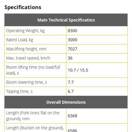
Specifications
Main Technical Specification
Operating Weight, kg
8300
Rated Load, kg
3000
Max.lifting height, mm
7027
Max. travel speed, km/h
36
Boom lifting time (no load/full
10.7 / 15.5
load), s
Boom lowering time, s
7.7
Tipping time, s
6.7
Overall Dimensions
Length (Fork tines flat on the
6368
ground), mm
Length (Bucket on the ground),
6586