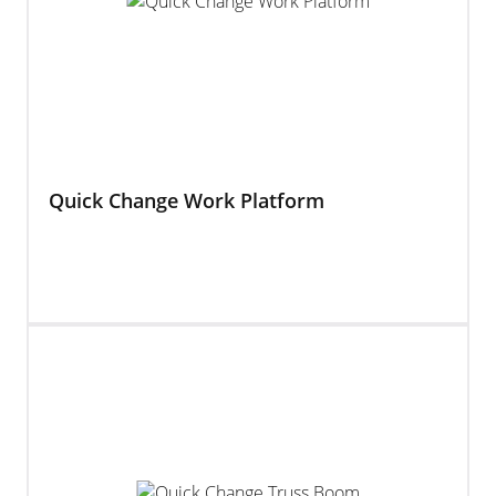
Quick Change Work Platform