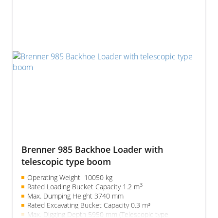
Brenner 985 Backhoe Loader with
telescopic type boom
Operating Weight 10050 kg
3
Rated Loading Bucket Capacity 1.2 m
Max. Dumping Height 3740 mm
Rated Excavating Bucket Capacity 0.3 m³
Max. Digging Depth 5950 mm (Telescopic type