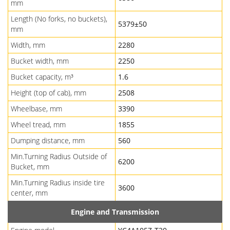
mm
Length (No forks, no buckets),
5379±50
mm
Width, mm
2280
Bucket width, mm
2250
Bucket capacity, m³
1.6
Height (top of cab), mm
2508
Wheelbase, mm
3390
Wheel tread, mm
1855
Dumping distance, mm
560
Min.Turning Radius Outside of
6200
Bucket, mm
Min.Turning Radius inside tire
3600
center, mm
Engine and Transmission