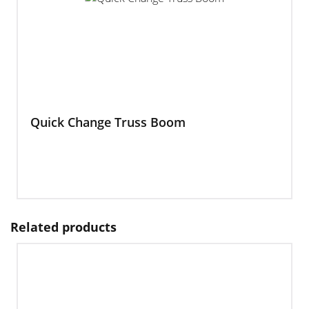
Quick Change Truss Boom
Related products