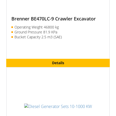
Brenner BE470LC-9 Crawler Excavator
Operating Weight 46800 kg
Ground Pressure 81.9 KPa
Bucket Capacity
2.5 m3
(SAE)
Details