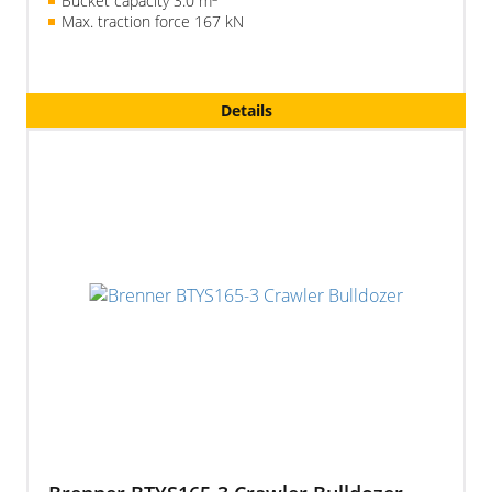
Bucket capacity 3.0 m
Max. traction force 167 kN
Details