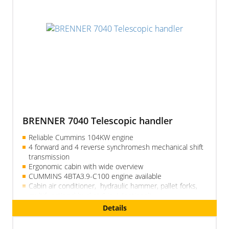
BRENNER 7040 Telescopic handler
Reliable Cummins 104KW engine
4 forward and 4 reverse synchromesh mechanical shift
transmission
Ergonomic cabin with wide overview
CUMMINS 4BTA3.9-C100 engine available
Cabin air conditioner, hydraulic hammer, pallet forks,
multifunctional bucket 6 in 1 (optional)
Reliable, simple, quality
Details
Telescopic boom 18 m