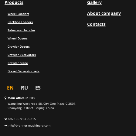
Products
Gallery
About company
Wheel Loaders
Backhoe Loaders
Contacts
Telescopic handler
Wheel Dozers
Crawler Dozers
Crawler Excavators
Crawler crane
Diesel Generator sets
EN
RU
ES
Main office in PRC
Wang Jing West road 48, City One Plaza C-2501,
Chaoyang District, Beijing, China
+86 136 913 96215
info@brenner-machinery.com