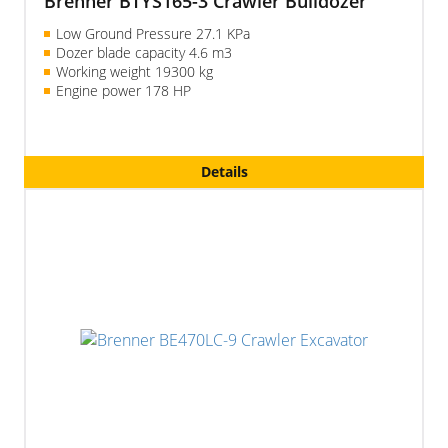
Brenner BTYS165-3 Crawler Bulldozer
Low Ground Pressure 27.1 KPa
Dozer blade capacity 4.6 m3
Working weight 19300 kg
Engine power 178 HP
Details