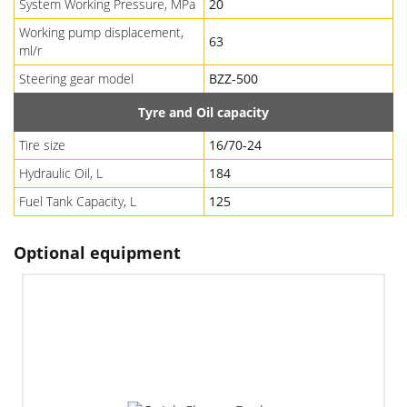
System Working Pressure, MPa
20
Working pump displacement,
63
ml/r
Steering gear model
BZZ-500
Tyre and Oil capacity
Tire size
16/70-24
Hydraulic Oil, L
184
Fuel Tank Capacity, L
125
Optional equipment