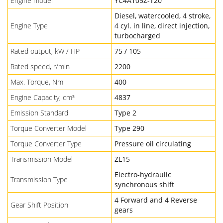
Engine model
YC4A105Z-T20
Diesel, watercooled, 4 stroke,
Engine Type
4 cyl. in line, direct injection,
turbocharged
Rated output, kW / HP
75 / 105
Rated speed, r/min
2200
Max. Torque, Nm
400
Engine Capacity, cm³
4837
Emission Standard
Type 2
Torque Converter Model
Type 290
Torque Converter Type
Pressure oil circulating
Transmission Model
ZL15
Electro-hydraulic
Transmission Type
synchronous shift
4 Forward and 4 Reverse
Gear Shift Position
gears