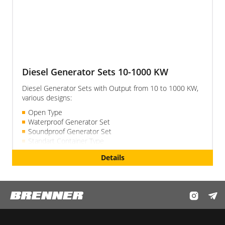
Diesel Generator Sets 10-1000 KW
Diesel Generator Sets with Output from 10 to 1000 KW,
various designs:
Open Type
Waterproof Generator Set
Soundproof Generator Set
Standart Container Type
Details