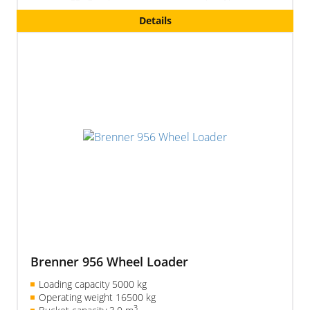
excavating boom)
Details
Brenner 956 Wheel Loader
Loading capacity 5000 kg
Operating weight 16500 kg
3