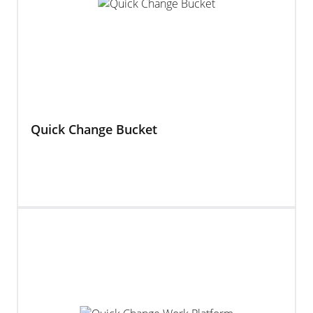
Quick Change Bucket