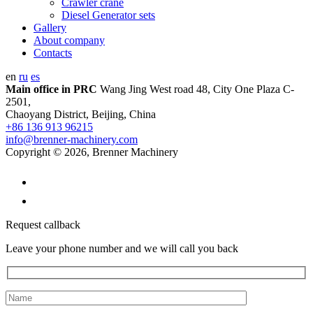
Crawler crane
Diesel Generator sets
Gallery
About company
Contacts
en
ru
es
Main office in PRC
Wang Jing West road 48, City One Plaza C-
2501,
Chaoyang District, Beijing, China
+86 136 913 96215
info@brenner-machinery.com
Copyright © 2026, Brenner Machinery
Request callback
Leave your phone number and we will call you back