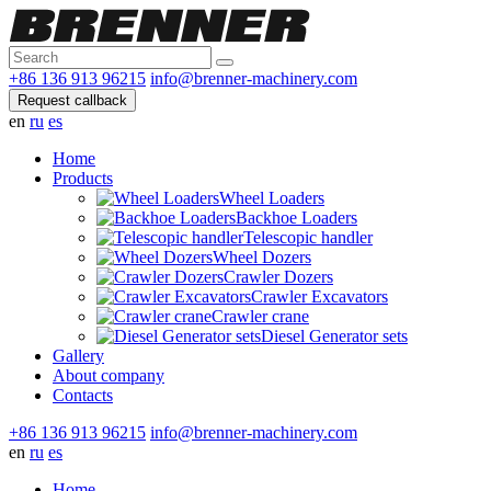
+86 136 913 96215
info@brenner-machinery.com
Request callback
en
ru
es
Home
Products
Wheel Loaders
Backhoe Loaders
Telescopic handler
Wheel Dozers
Crawler Dozers
Crawler Excavators
Crawler crane
Diesel Generator sets
Gallery
About company
Contacts
+86 136 913 96215
info@brenner-machinery.com
en
ru
es
Home