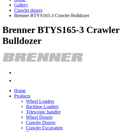
Gallery
Crawler dozers
Brenner BTYS165-3 Crawler Bulldozer
Brenner BTYS165-3 Crawler
Bulldozer
Home
Products
Wheel Loaders
Backhoe Loaders
Telescopic handler
Wheel Dozers
Crawler Dozers
Crawler Excavators